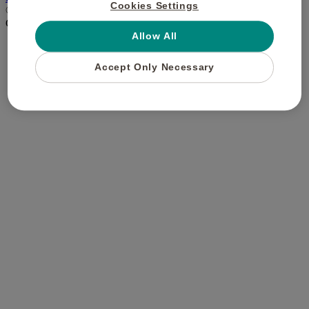
Cookies Settings
© Buyagift 2021. All Rights Reserved.
CLOSE
×
Allow All
Accept Only Necessary