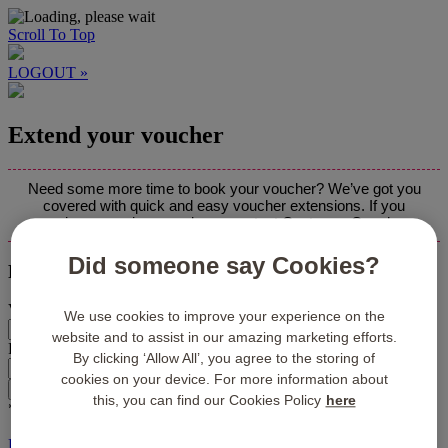
Scroll To Top
LOGOUT »
Extend your voucher
Need some more time to book your voucher? We’ve got you
covered with quick and easy voucher extensions. If you
experience any issues, please contact Customer Care
here
.
Did someone say Cookies?
Please enter the voucher details below:
Voucher Number:*
We use cookies to improve your experience on the
website and to assist in our amazing marketing efforts.
Pin Code:*
By clicking ‘Allow All’, you agree to the storing of
cookies on your device. For more information about
this, you can find our Cookies Policy
here
*required fields
LOGOUT »